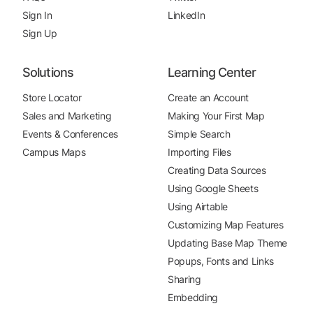
Sign In
LinkedIn
Sign Up
Solutions
Learning Center
Store Locator
Create an Account
Sales and Marketing
Making Your First Map
Events & Conferences
Simple Search
Campus Maps
Importing Files
Creating Data Sources
Using Google Sheets
Using Airtable
Customizing Map Features
Updating Base Map Theme
Popups, Fonts and Links
Sharing
Embedding