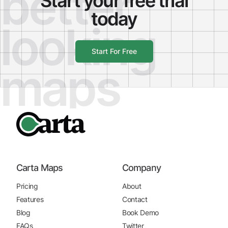
better
Start your free trial
today
looking
Start For Free
maps
Carta Maps
Company
Pricing
About
Features
Contact
Blog
Book Demo
FAQs
Twitter