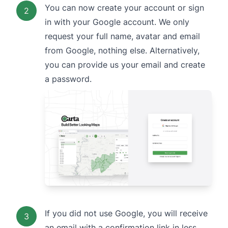
You can now create your account or sign
2
in with your Google account. We only
request your full name, avatar and email
from Google, nothing else. Alternatively,
you can provide us your email and create
a password.
If you did not use Google, you will receive
3
an email with a confirmation link in less