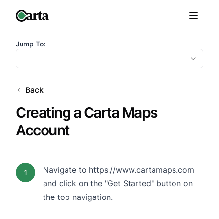
Jump To:
Back
Creating a Carta Maps
Account
Navigate to
https://www.cartamaps.com
1
and click on the "Get Started" button on
the top navigation.