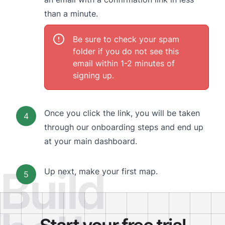
than a minute.
Be sure to check your spam
folder if you do not see this
email within 1-2 minutes of
signing up.
Once you click the link, you will be taken
4
through our onboarding steps and end up
at your main dashboard.
Build
Up next,
make your first map.
5