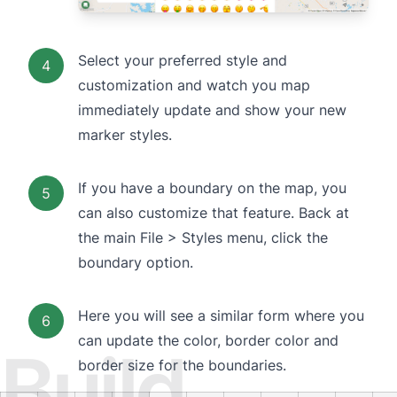
Select your preferred style and
4
customization and watch you map
immediately update and show your new
marker styles.
If you have a boundary on the map, you
5
can also customize that feature. Back at
the main File > Styles menu, click the
boundary option.
Here you will see a similar form where you
6
can update the color, border color and
Build
border size for the boundaries.