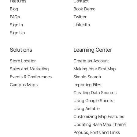
Features
Contact
Blog
Book Demo
FAQs
Twitter
Sign In
LinkedIn
Sign Up
Solutions
Learning Center
Store Locator
Create an Account
Sales and Marketing
Making Your First Map
Events & Conferences
Simple Search
Campus Maps
Importing Files
Creating Data Sources
Using Google Sheets
Using Airtable
Customizing Map Features
Updating Base Map Theme
Popups, Fonts and Links