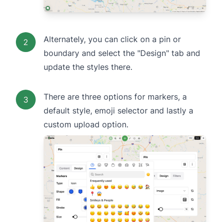
Alternately, you can click on a pin or
2
boundary and select the "Design" tab and
update the styles there.
There are three options for markers, a
3
default style, emoji selector and lastly a
custom upload option.