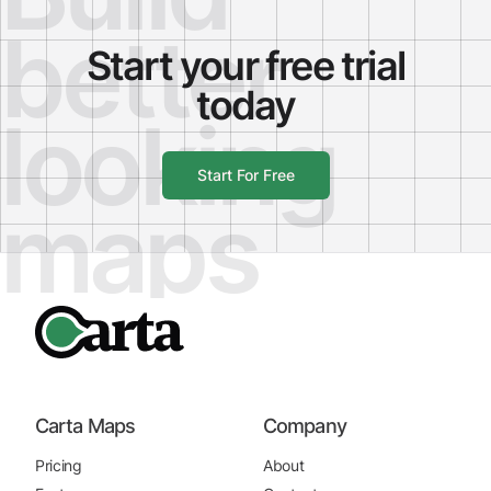
better
Start your free trial
today
looking
Start For Free
maps
Carta Maps
Company
Pricing
About