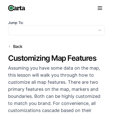
Jump To:
Back
Customizing Map Features
Assuming you have some data on the map,
this lesson will walk you through how to
customize all map features. There are two
primary features on the map, markers and
boundaries. Both can be highly customized
to match you brand. For convenience, all
customizations cascade based on their