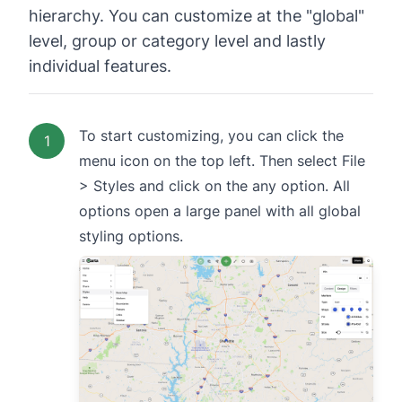
hierarchy. You can customize at the "global"
level, group or category level and lastly
individual features.
To start customizing, you can click the
1
menu icon on the top left. Then select File
> Styles and click on the any option. All
options open a large panel with all global
styling options.