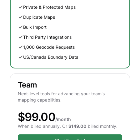
Private & Protected Maps
Duplicate Maps
Bulk Import
Third Party Integrations
1,000 Geocode Requests
US/Canada Boundary Data
Team
Next-level tools for advancing your team's
mapping capabilities.
$99.00
/month
When billed annually. Or
$149.00
billed monthly.