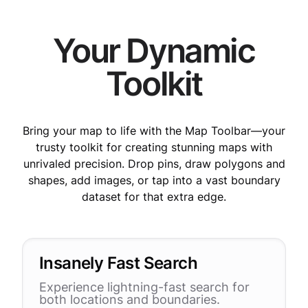
Your Dynamic
Toolkit
Bring your map to life with the Map Toolbar—your
trusty toolkit for creating stunning maps with
unrivaled precision. Drop pins, draw polygons and
shapes, add images, or tap into a vast boundary
dataset for that extra edge.
Insanely Fast Search
Experience lightning-fast search for
both locations and boundaries.