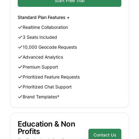
Start Free Trial
Standard
Plan Features +
Realtime Collaboration
3 Seats Included
10,000 Geocode Requests
Advanced Analytics
Premium Support
Prioritized Feature Requests
Prioritized Chat Support
Brand Templates*
Education & Non
Profits
Contact Us