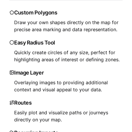
Custom Polygons
Draw your own shapes directly on the map for
precise area marking and data representation.
Easy Radius Tool
Quickly create circles of any size, perfect for
highlighting areas of interest or defining zones.
Image Layer
Overlaying images to providing additional
context and visual appeal to your data.
Routes
Easily plot and visualize paths or journeys
directly on your map.