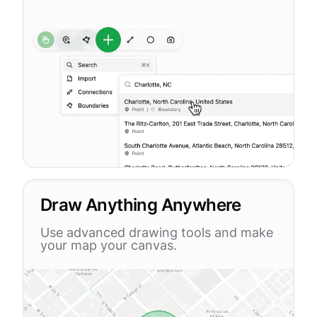
Draw Anything Anywhere
Use advanced drawing tools and make
your map your canvas.