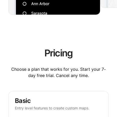
Pricing
Choose a plan that works for you. Start your 7-
day free trial. Cancel any time.
Basic
Entry level features to create custom maps.