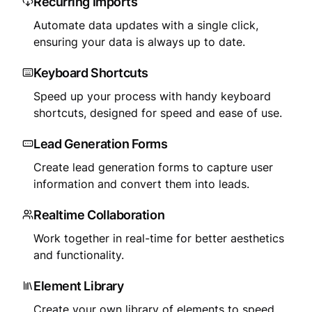
Recurring Imports
Automate data updates with a single click,
ensuring your data is always up to date.
Keyboard Shortcuts
Speed up your process with handy keyboard
shortcuts, designed for speed and ease of use.
Lead Generation Forms
Create lead generation forms to capture user
information and convert them into leads.
Realtime Collaboration
Work together in real-time for better aesthetics
and functionality.
Element Library
Create your own library of elements to speed