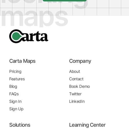
maps
Carta Maps
Company
Pricing
About
Features
Contact
Blog
Book Demo
FAQs
Twitter
Sign In
LinkedIn
Sign Up
Solutions
Learning Center