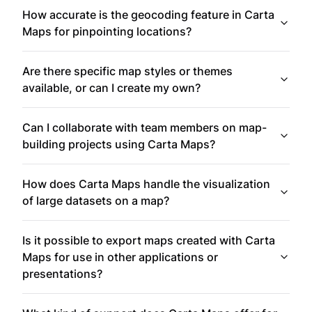
How accurate is the geocoding feature in Carta
Maps for pinpointing locations?
Are there specific map styles or themes
available, or can I create my own?
Can I collaborate with team members on map-
building projects using Carta Maps?
How does Carta Maps handle the visualization
of large datasets on a map?
Is it possible to export maps created with Carta
Maps for use in other applications or
presentations?