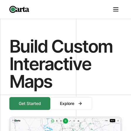
Build Custom
Interactive
Maps
Get Started
Explore