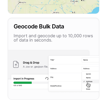
Geocode Bulk Data
Import and geocode up to 10,000 rows
of data in seconds.