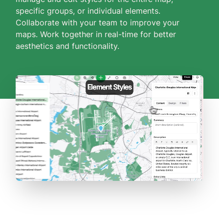
specific groups, or individual elements.
Collaborate with your team to improve your
maps. Work together in real-time for better
aesthetics and functionality.