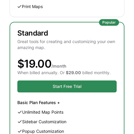
Print Maps
Popular
Standard
Great tools for creating and customizing your own
amazing map.
$19.00
/month
When billed annually. Or
$29.00
billed monthly.
Start Free Trial
Basic
Plan Features +
Unlimited Map Points
Sidebar Customization
Popup Customization