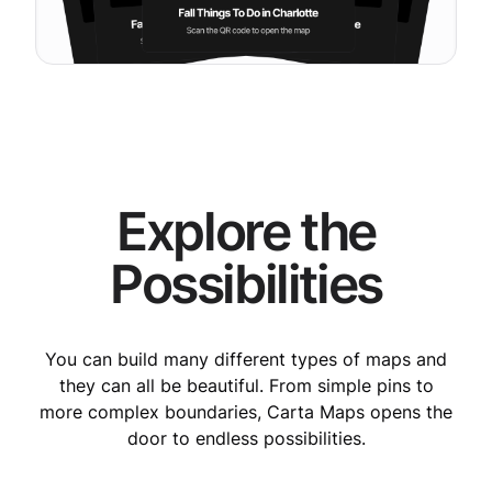
Explore the
Possibilities
You can build many different types of maps and
they can all be beautiful. From simple pins to
more complex boundaries, Carta Maps opens the
door to endless possibilities.