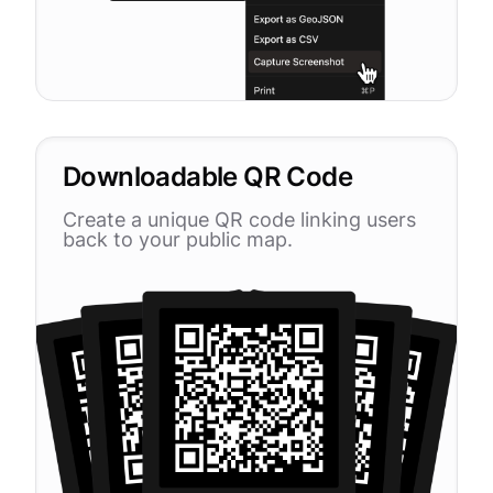
Downloadable QR Code
Create a unique QR code linking users
back to your public map.