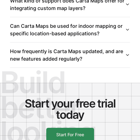
What kind of support does Carta Maps offer for
integrating custom map layers?
Can Carta Maps be used for indoor mapping or
specific location-based applications?
How frequently is Carta Maps updated, and are
new features added regularly?
Build
better
Start your free trial
today
looking
Start For Free