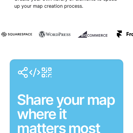
up your map creation process.
Share your map
where it
matters most