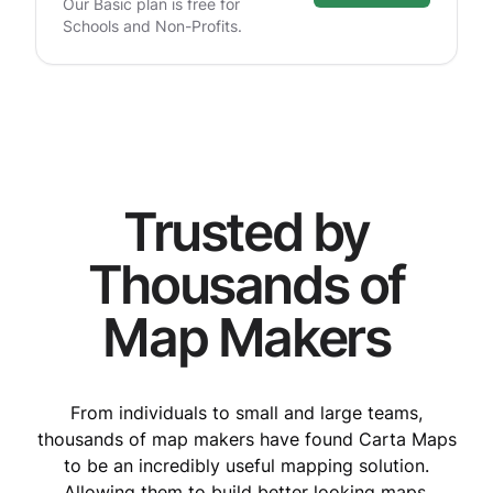
Our Basic plan is free for
Schools and Non-Profits.
Trusted by
Thousands of
Map Makers
From individuals to small and large teams,
thousands of map makers have found Carta Maps
to be an incredibly useful mapping solution.
Allowing them to build better looking maps,