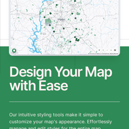
Design Your Map
with Ease
Our intuitive styling tools make it simple to
customize your map's appearance. Effortlessly
manage and edit styles for the entire map,