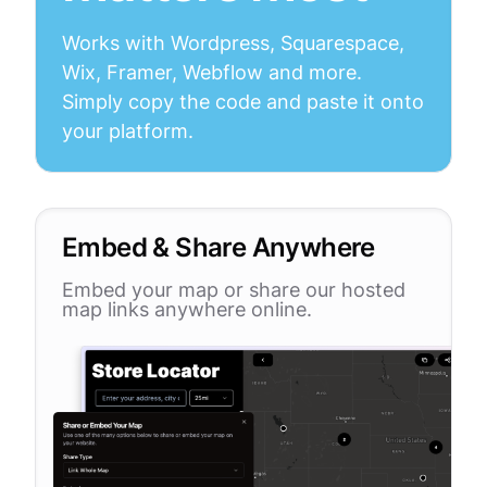
Works with Wordpress, Squarespace,
Wix, Framer, Webflow and more.
Simply copy the code and paste it onto
your platform.
Embed & Share Anywhere
Embed your map or share our hosted
map links anywhere online.