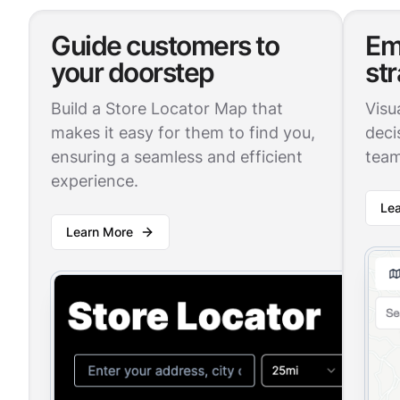
Guide customers to
Em
your doorstep
st
Build a Store Locator Map that
Visu
makes it easy for them to find you,
deci
ensuring a seamless and efficient
team
experience.
Le
Learn More