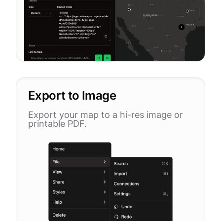
Export to Image
Export your map to a hi-res image or
printable PDF.