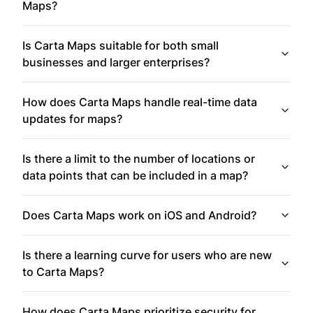
Maps?
Is Carta Maps suitable for both small
businesses and larger enterprises?
How does Carta Maps handle real-time data
updates for maps?
Is there a limit to the number of locations or
data points that can be included in a map?
Does Carta Maps work on iOS and Android?
Is there a learning curve for users who are new
to Carta Maps?
How does Carta Maps prioritize security for