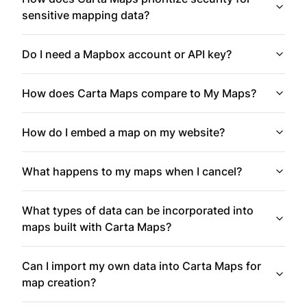
sensitive mapping data?
Do I need a Mapbox account or API key?
How does Carta Maps compare to My Maps?
How do I embed a map on my website?
What happens to my maps when I cancel?
What types of data can be incorporated into
maps built with Carta Maps?
Can I import my own data into Carta Maps for
map creation?