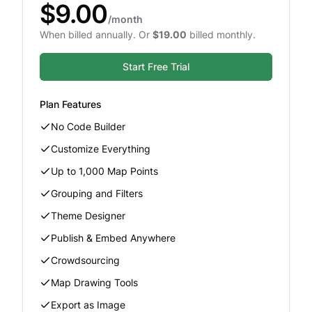
$9.00
/month
When billed annually. Or
$19.00
billed monthly.
Start Free Trial
Plan Features
No Code Builder
Customize Everything
Up to 1,000 Map Points
Grouping and Filters
Theme Designer
Publish & Embed Anywhere
Crowdsourcing
Map Drawing Tools
Export as Image