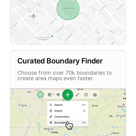
Curated Boundary Finder
Choose from over 70k boundaries to
create area maps even faster.