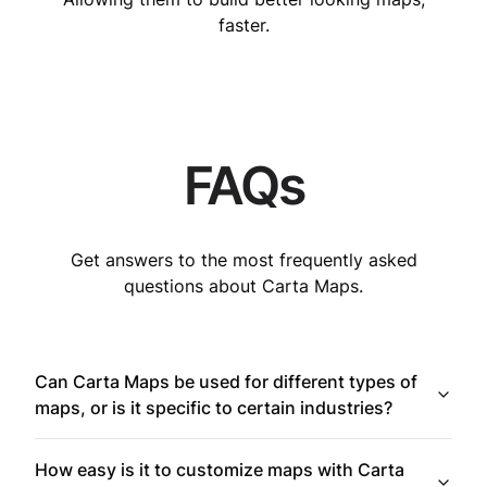
faster.
FAQs
Get answers to the most frequently asked
questions about Carta Maps.
Can Carta Maps be used for different types of
maps, or is it specific to certain industries?
How easy is it to customize maps with Carta