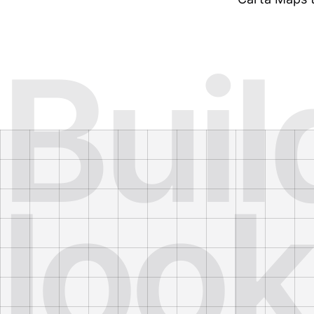
Buil
look