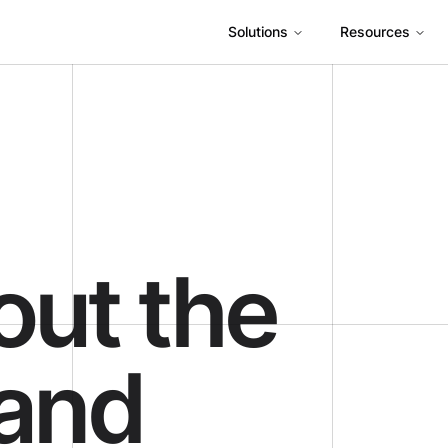
Solutions
Resources
out the
 and