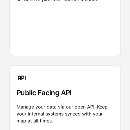
Public Facing API
Manage your data via our open API. Keep
your internal systems synced with your
map at all times.