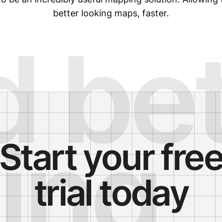
better looking maps, faster.
d be
ing
Start your fre
trial today