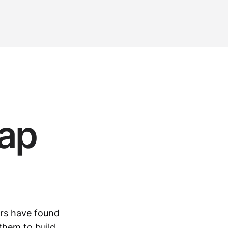
ap
ers have found
them to build