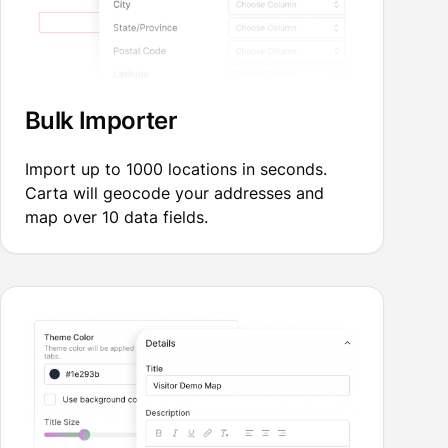
Bulk Importer
Import up to 1000 locations in seconds.
Carta will geocode your addresses and
map over 10 data fields.