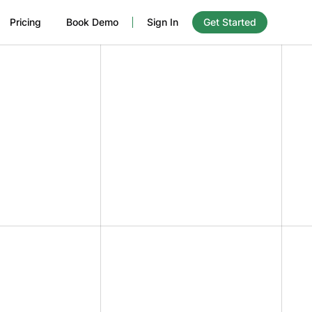
Pricing
Book Demo
Sign In
Get Started