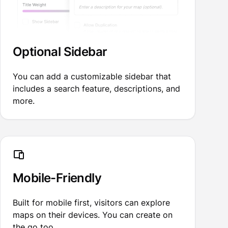
Optional Sidebar
You can add a customizable sidebar that
includes a search feature, descriptions, and
more.
Mobile-Friendly
Built for mobile first, visitors can explore
maps on their devices. You can create on
the go too.