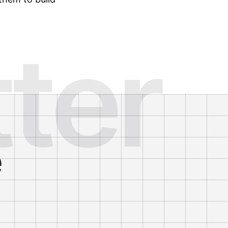
tter
e