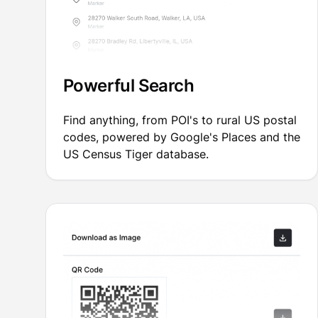
Powerful Search
Find anything, from POI's to rural US postal
codes, powered by Google's Places and the
US Census Tiger database.