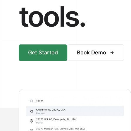
tools.
Get Started
Book Demo