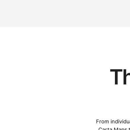
T
From individu
Carta Maps t