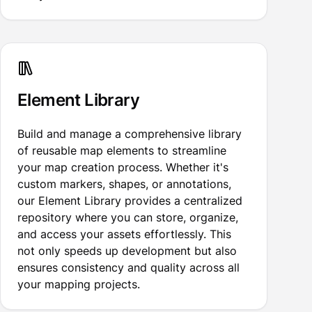
Element Library
Build and manage a comprehensive library
of reusable map elements to streamline
your map creation process. Whether it's
custom markers, shapes, or annotations,
our Element Library provides a centralized
repository where you can store, organize,
and access your assets effortlessly. This
not only speeds up development but also
ensures consistency and quality across all
your mapping projects.