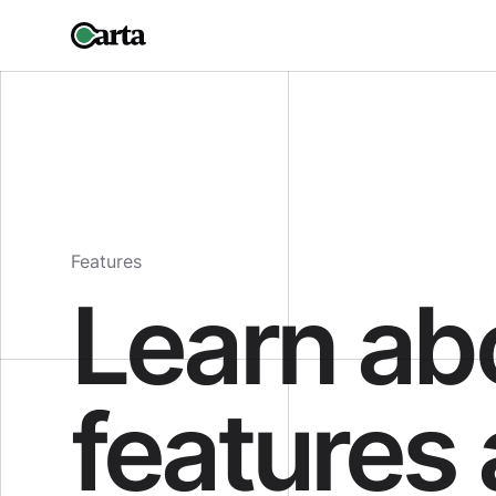
Features
Learn ab
features