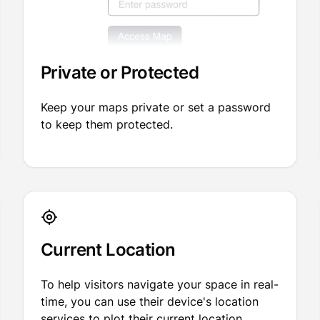
Private or Protected
Keep your maps private or set a password
to keep them protected.
Current Location
To help visitors navigate your space in real-
time, you can use their device's location
services to plot their current location.