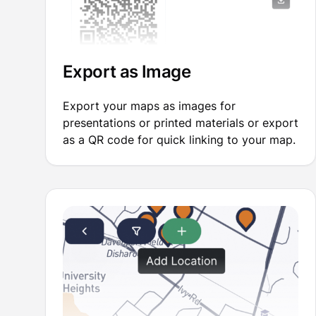
Export as Image
Export your maps as images for
presentations or printed materials or export
as a QR code for quick linking to your map.