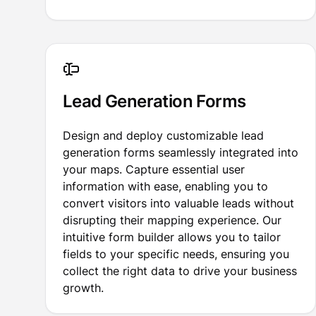
Lead Generation Forms
Design and deploy customizable lead
generation forms seamlessly integrated into
your maps. Capture essential user
information with ease, enabling you to
convert visitors into valuable leads without
disrupting their mapping experience. Our
intuitive form builder allows you to tailor
fields to your specific needs, ensuring you
collect the right data to drive your business
growth.