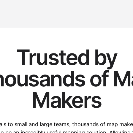
Trusted by
housands of M
Makers
als to small and large teams, thousands of map mak
o be an incredibly useful mapping solution. Allowing 