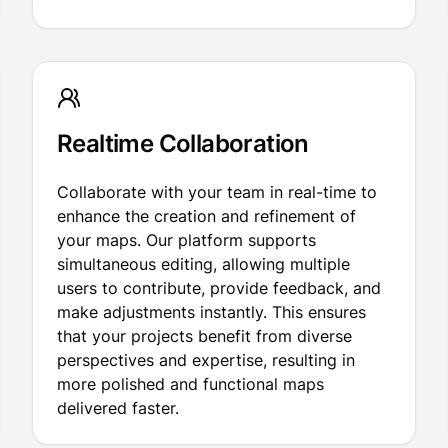
Realtime Collaboration
Collaborate with your team in real-time to
enhance the creation and refinement of
your maps. Our platform supports
simultaneous editing, allowing multiple
users to contribute, provide feedback, and
make adjustments instantly. This ensures
that your projects benefit from diverse
perspectives and expertise, resulting in
more polished and functional maps
delivered faster.