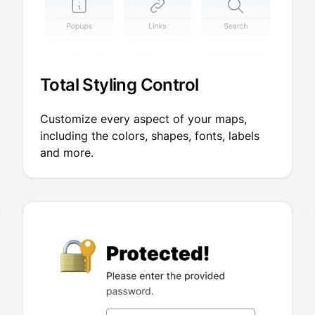
Total Styling Control
Customize every aspect of your maps,
including the colors, shapes, fonts, labels
and more.