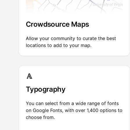
Crowdsource Maps
Allow your community to curate the best
locations to add to your map.
Typography
You can select from a wide range of fonts
on Google Fonts, with over 1,400 options to
choose from.