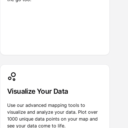
Visualize Your Data
Use our advanced mapping tools to
visualize and analyze your data. Plot over
1000 unique data points on your map and
see your data come to life.