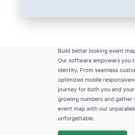
Build better looking event ma
Our software empowers you to 
identity. From seamless custo
optimized mobile responsivene
journey for both you and your
growing numbers and gather val
event map with our unparallel
unforgettable.