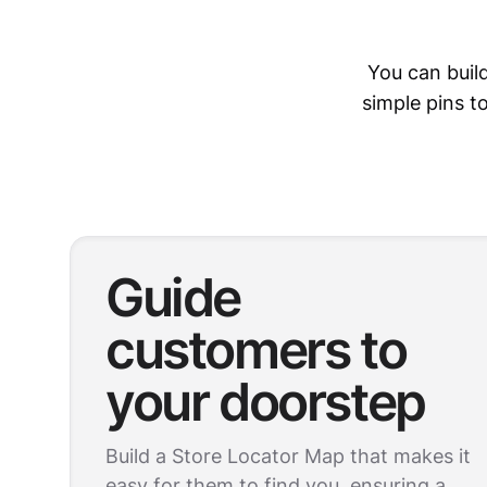
You can buil
simple pins 
Guide
customers to
your doorstep
Build a Store Locator Map that makes it
easy for them to find you, ensuring a