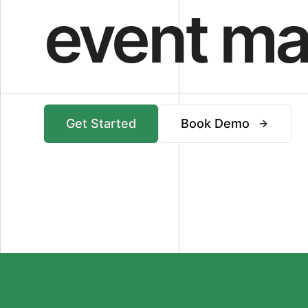
event m
Get Started
Book Demo