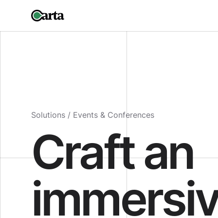
Solutions /
Events & Conferences
Craft an
immersi