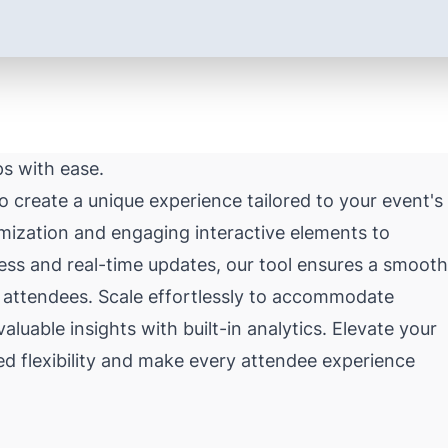
ps with ease.
create a unique experience tailored to your event's
mization and engaging interactive elements to
ss and real-time updates, our tool ensures a smooth
 attendees. Scale effortlessly to accommodate
uable insights with built-in analytics. Elevate your
ed flexibility and make every attendee experience