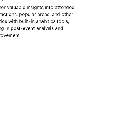
er valuable insights into attendee
ractions, popular areas, and other
ics with built-in analytics tools,
ng in post-event analysis and
rovement