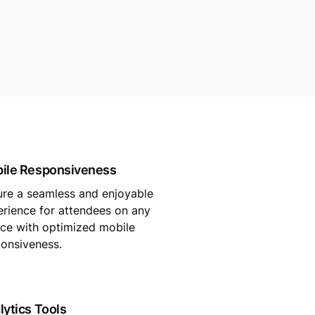
ile Responsiveness
ure a seamless and enjoyable
rience for attendees on any
ce with optimized mobile
onsiveness.
lytics Tools