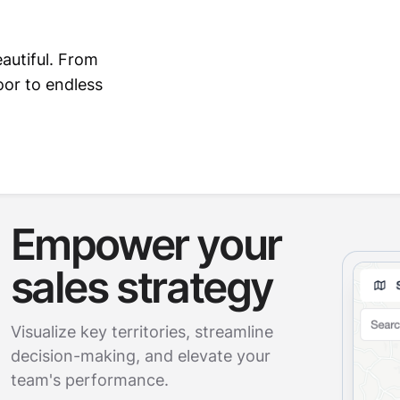
autiful. From
or to endless
Empower your
sales strategy
Visualize key territories, streamline
decision-making, and elevate your
team's performance.