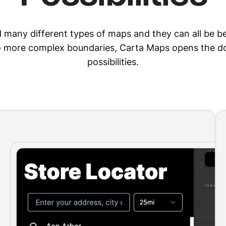
d many different types of maps and they can all be be
to more complex boundaries, Carta Maps opens the do
possibilities.