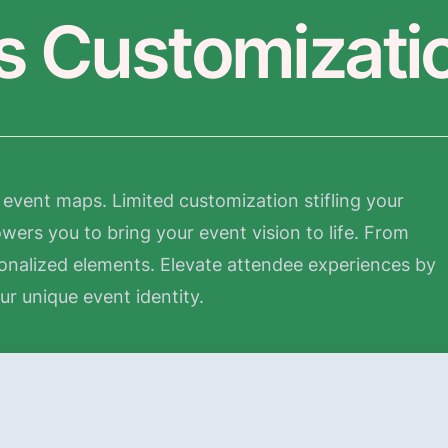
ss Customizati
event maps. Limited customization stifling your
ers you to bring your event vision to life. From
onalized elements. Elevate attendee experiences by
our unique event identity.