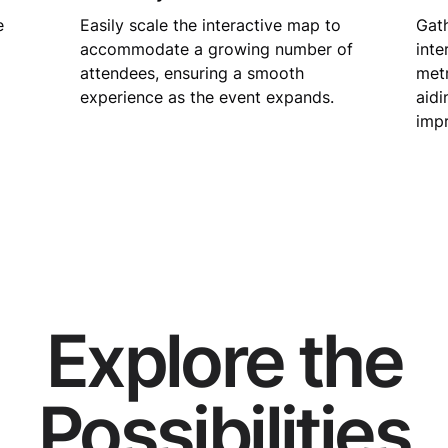
e
Easily scale the interactive map to
Gath
accommodate a growing number of
inte
attendees, ensuring a smooth
metr
experience as the event expands.
aidi
imp
Explore the
Possibilities