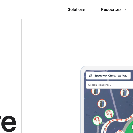
Solutions
Resources
ve