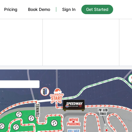
Pricing
Book Demo
Sign In
Get Started