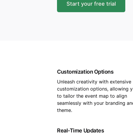
Start your free trial
Customization Options
Unleash creativity with extensive
customization options, allowing 
to tailor the event map to align
seamlessly with your branding an
theme.
Real-Time Updates