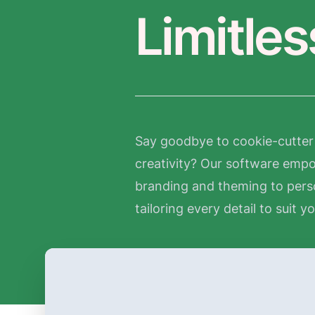
Limitle
Say goodbye to cookie-cutter 
creativity? Our software empow
branding and theming to pers
tailoring every detail to suit y