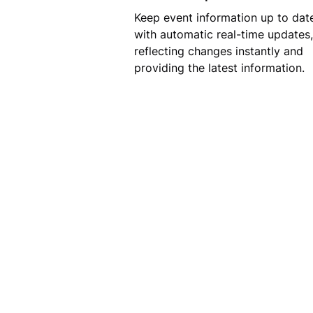
Keep event information up to dat
with automatic real-time updates,
reflecting changes instantly and
providing the latest information.