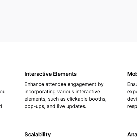
Interactive Elements
Mob
Enhance attendee engagement by
Ens
you
incorporating various interactive
expe
elements, such as clickable booths,
devi
d
pop-ups, and live updates.
resp
Scalability
Ana