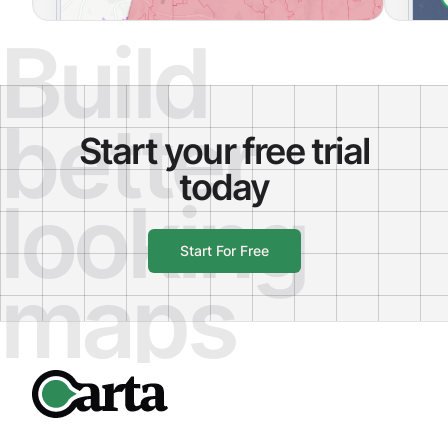
Build
better
Start your free trial
today
looking
Start For Free
maps