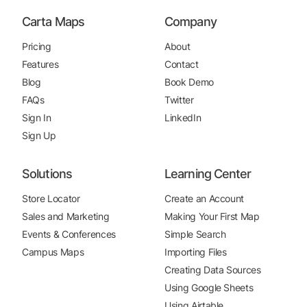
Carta Maps
Company
Pricing
About
Features
Contact
Blog
Book Demo
FAQs
Twitter
Sign In
LinkedIn
Sign Up
Solutions
Learning Center
Store Locator
Create an Account
Sales and Marketing
Making Your First Map
Events & Conferences
Simple Search
Campus Maps
Importing Files
Creating Data Sources
Using Google Sheets
Using Airtable