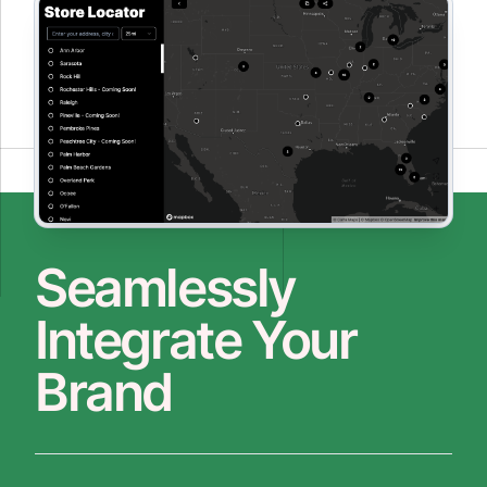
Seamlessly
Integrate Your
Brand