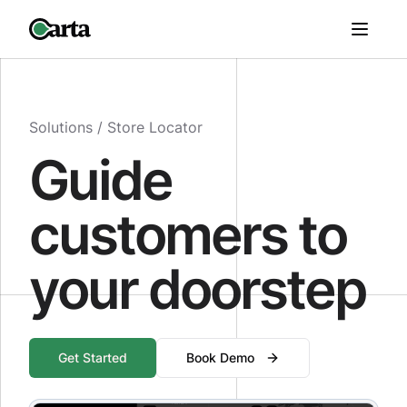
Solutions /
Store Locator
Guide
customers to
your doorstep
Get Started
Book Demo