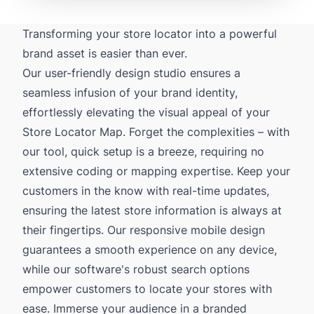
Transforming your store locator into a powerful
brand asset is easier than ever.
Our user-friendly design studio ensures a
seamless infusion of your brand identity,
effortlessly elevating the visual appeal of your
Store Locator Map. Forget the complexities – with
our tool, quick setup is a breeze, requiring no
extensive coding or mapping expertise. Keep your
customers in the know with real-time updates,
ensuring the latest store information is always at
their fingertips. Our responsive mobile design
guarantees a smooth experience on any device,
while our software's robust search options
empower customers to locate your stores with
ease. Immerse your audience in a branded