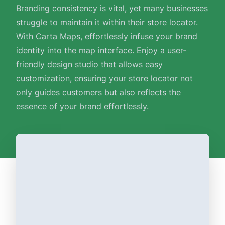
Branding consistency is vital, yet many businesses
struggle to maintain it within their store locator.
With Carta Maps, effortlessly infuse your brand
identity into the map interface. Enjoy a user-
friendly design studio that allows easy
customization, ensuring your store locator not
only guides customers but also reflects the
essence of your brand effortlessly.