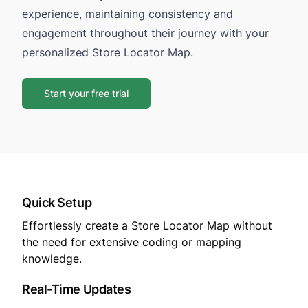
experience, maintaining consistency and
engagement throughout their journey with your
personalized Store Locator Map.
Start your free trial
Quick Setup
Effortlessly create a Store Locator Map without
the need for extensive coding or mapping
knowledge.
Real-Time Updates