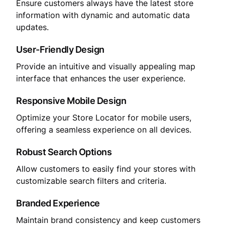
Ensure customers always have the latest store
information with dynamic and automatic data
updates.
User-Friendly Design
Provide an intuitive and visually appealing map
interface that enhances the user experience.
Responsive Mobile Design
Optimize your Store Locator for mobile users,
offering a seamless experience on all devices.
Robust Search Options
Allow customers to easily find your stores with
customizable search filters and criteria.
Branded Experience
Maintain brand consistency and keep customers