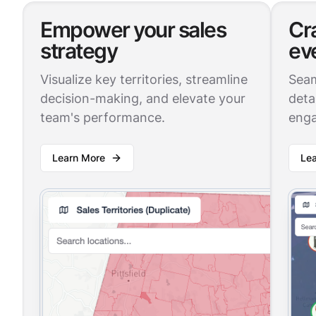
Empower your sales
Cr
strategy
ev
Visualize key territories, streamline
Seam
decision-making, and elevate your
deta
team's performance.
enga
Learn More
Le