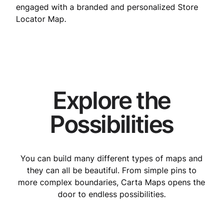
engaged with a branded and personalized Store
Locator Map.
Explore the
Possibilities
You can build many different types of maps and
they can all be beautiful. From simple pins to
more complex boundaries, Carta Maps opens the
door to endless possibilities.