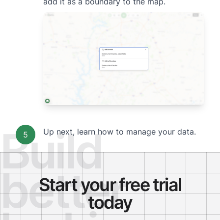
add it as a boundary to the map.
Build
Up next,
learn how to manage your data.
5
better
Start your free trial
today