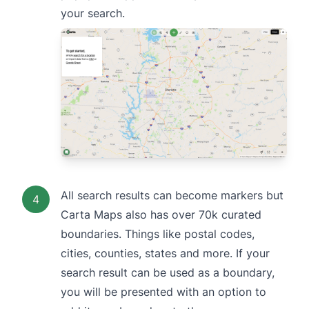
your search.
All search results can become markers but
4
Carta Maps also has over 70k curated
boundaries. Things like postal codes,
cities, counties, states and more. If your
search result can be used as a boundary,
you will be presented with an option to