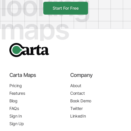
looking
Start For Free
maps
Carta Maps
Company
Pricing
About
Features
Contact
Blog
Book Demo
FAQs
Twitter
Sign In
LinkedIn
Sign Up