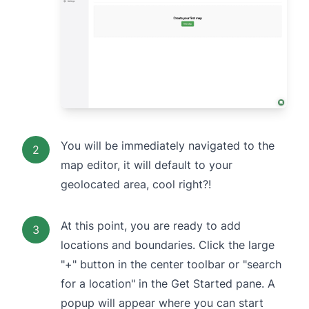
You will be immediately navigated to the
2
map editor, it will default to your
geolocated area, cool right?!
At this point, you are ready to add
3
locations and boundaries. Click the large
"+" button in the center toolbar or "search
for a location" in the Get Started pane. A
popup will appear where you can start