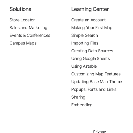
Solutions
Learning Center
Store Locator
Create an Account
Sales and Marketing
Making Your First Map
Events & Conferences
Simple Search
Campus Maps
Importing Files
Creating Data Sources
Using Google Sheets
Using Airtable
Customizing Map Features
Updating Base Map Theme
Popups, Fonts and Links
Sharing
Embedding
Privacy