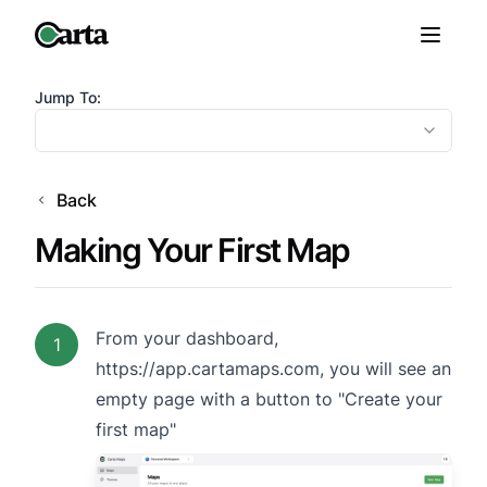
Jump To:
Back
Making Your First Map
From your dashboard,
1
https://app.cartamaps.com
, you will see an
empty page with a button to "Create your
first map"