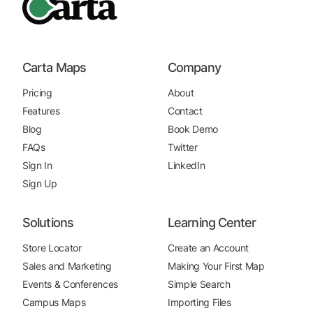
Carta Maps
Company
Pricing
About
Features
Contact
Blog
Book Demo
FAQs
Twitter
Sign In
LinkedIn
Sign Up
Solutions
Learning Center
Store Locator
Create an Account
Sales and Marketing
Making Your First Map
Events & Conferences
Simple Search
Campus Maps
Importing Files