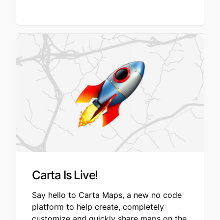
Carta Is Live!
Say hello to Carta Maps, a new no code
platform to help create, completely
customize and quickly share maps on the