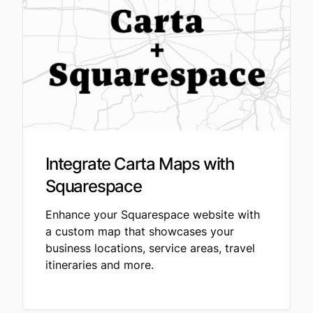
Integrate Carta Maps with
Squarespace
Enhance your Squarespace website with
a custom map that showcases your
business locations, service areas, travel
itineraries and more.