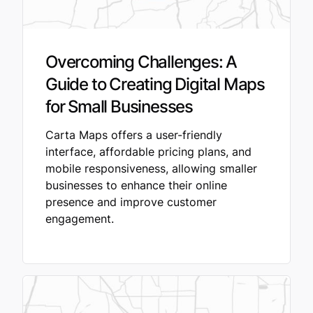
Overcoming Challenges: A
Guide to Creating Digital Maps
for Small Businesses
Carta Maps offers a user-friendly
interface, affordable pricing plans, and
mobile responsiveness, allowing smaller
businesses to enhance their online
presence and improve customer
engagement.