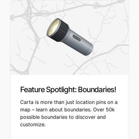
Feature Spotlight: Boundaries!
Carta is more than just location pins on a
map – learn about boundaries. Over 50k
possible boundaries to discover and
customize.