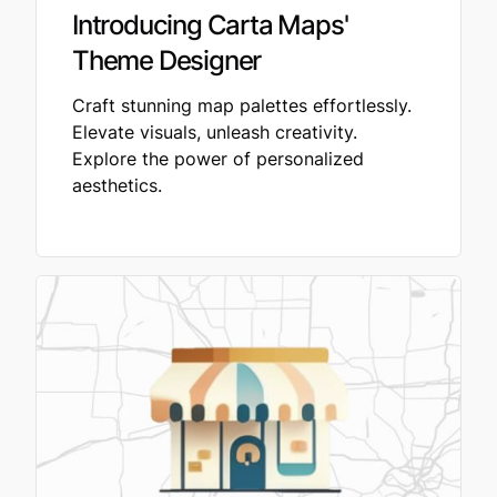
Introducing Carta Maps'
Theme Designer
Craft stunning map palettes effortlessly.
Elevate visuals, unleash creativity.
Explore the power of personalized
aesthetics.