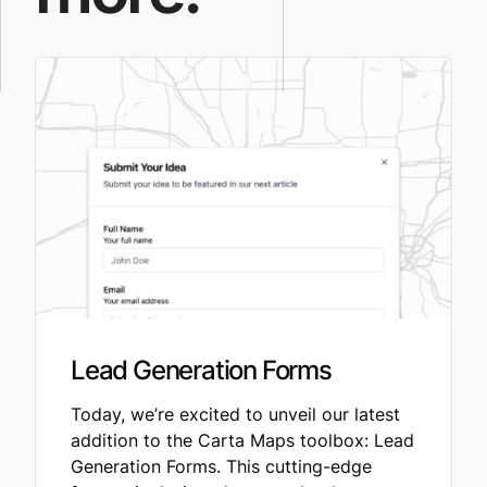
Lead Generation Forms
Today, we’re excited to unveil our latest
addition to the Carta Maps toolbox: Lead
Generation Forms. This cutting-edge