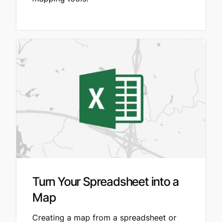
Turn Your Spreadsheet into a
Map
Creating a map from a spreadsheet or