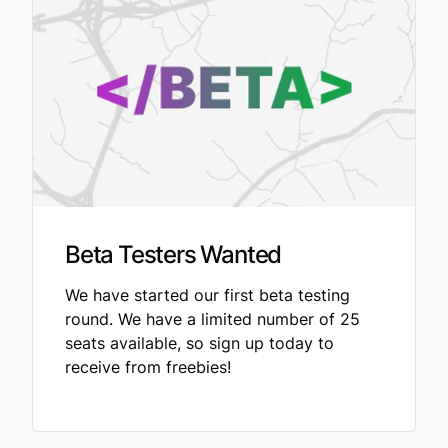
Beta Testers Wanted
We have started our first beta testing
round. We have a limited number of 25
seats available, so sign up today to
receive from freebies!