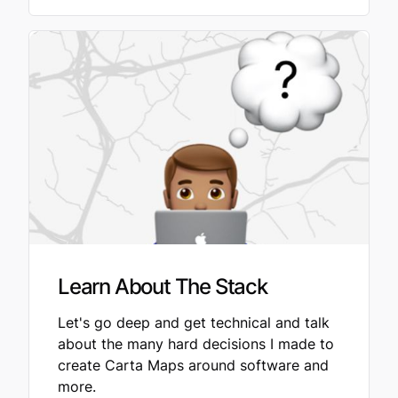
Learn About The Stack
Let's go deep and get technical and talk
about the many hard decisions I made to
create Carta Maps around software and
more.