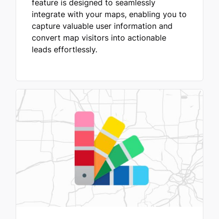
feature is designed to seamlessly
integrate with your maps, enabling you to
capture valuable user information and
convert map visitors into actionable
leads effortlessly.