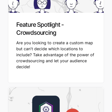
Feature Spotlight -
Crowdsourcing
Are you looking to create a custom map
but can't decide which locations to
include? Take advantage of the power of
crowdsourcing and let your audience
decide!