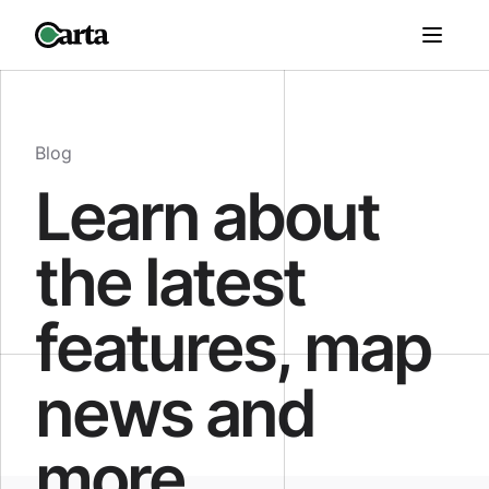
Blog
Learn about
the latest
features, map
news and
more.