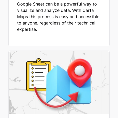
Google Sheet can be a powerful way to
visualize and analyze data. With Carta
Maps this process is easy and accessible
to anyone, regardless of their technical
expertise.