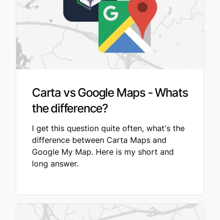
Carta vs Google Maps - Whats
the difference?
I get this question quite often, what's the
difference between Carta Maps and
Google My Map. Here is my short and
long answer.