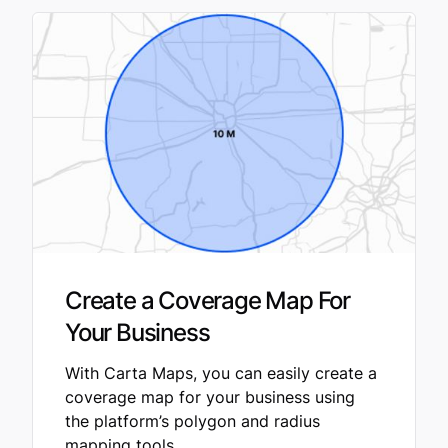
Create a Coverage Map For
Your Business
With Carta Maps, you can easily create a
coverage map for your business using
the platform’s polygon and radius
mapping tools.