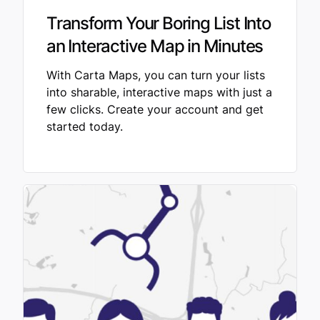
Transform Your Boring List Into
an Interactive Map in Minutes
With Carta Maps, you can turn your lists
into sharable, interactive maps with just a
few clicks. Create your account and get
started today.