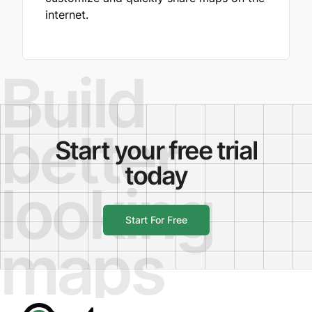
internet.
Build
better
Start your free trial
today
looking
Start For Free
maps